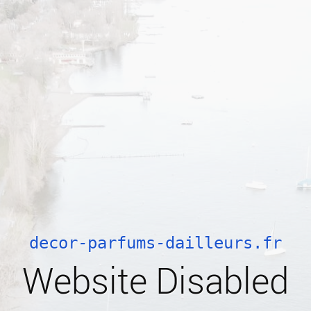
decor-parfums-dailleurs.fr
Website Disabled