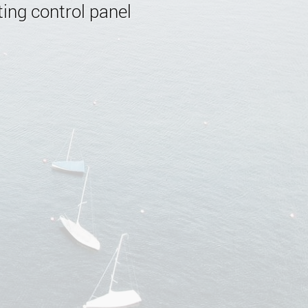
ing control panel