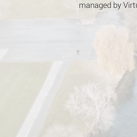
managed by Virtu