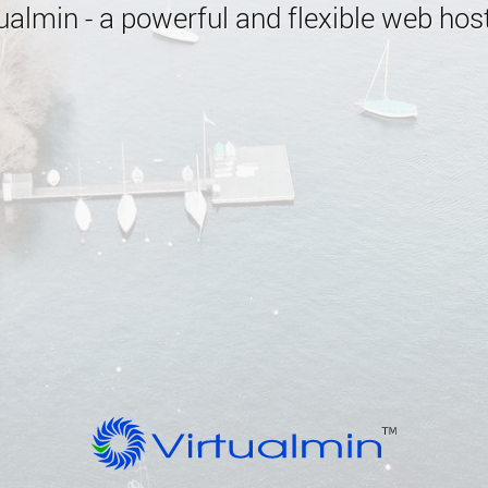
almin - a powerful and flexible web host