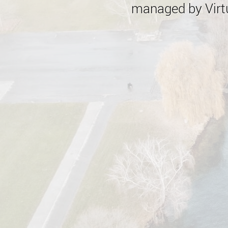
managed by Virtu