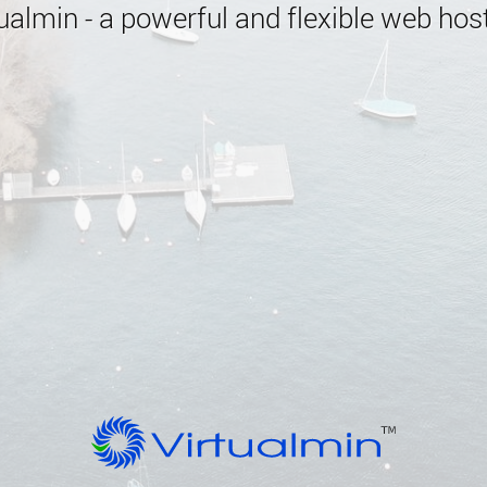
almin - a powerful and flexible web host