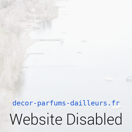
decor-parfums-dailleurs.fr
Website Disabled