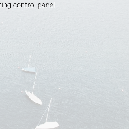
ing control panel