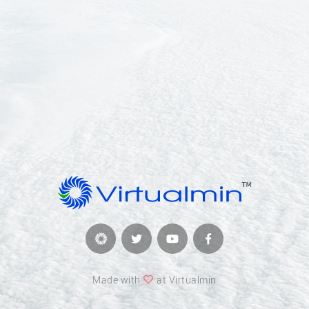
Made with
at Virtualmin