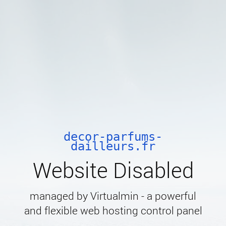
decor-parfums-
dailleurs.fr
Website Disabled
managed by Virtualmin - a powerful
and flexible web hosting control panel